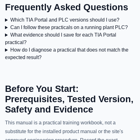
Frequently Asked Questions
Which TIA Portal and PLC versions should I use?
Can I follow these practicals on a running plant PLC?
What evidence should I save for each TIA Portal
practical?
How do I diagnose a practical that does not match the
expected result?
Before You Start:
Prerequisites, Tested Version,
Safety and Evidence
This manual is a practical training workbook, not a
substitute for the installed product manual or the site's