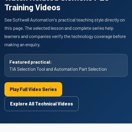
Training Videos
See Softwell Automation's practical teaching style directly on
this page. The selected lesson and complete series help
learners and companies verify the technology coverage before
making an enquiry.
Featured practical:
TIA Selection Tool and Automation Part Selection
Play Full Video Series
Explore All Technical Videos