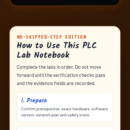
NO-SKIPPED-STEP EDITION
How to Use This PLC
Lab Notebook
Complete the labs in order. Do not move
forward until the verification checks pass
and the evidence fields are recorded.
1. Prepare
Confirm prerequisites, exact hardware, software
version, network plan and safety state.