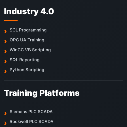
Industry 4.0
SCL Programming
OPC UA Training
WinCC VB Scripting
SQL Reporting
Python Scripting
Training Platforms
Siemens PLC SCADA
Rockwell PLC SCADA