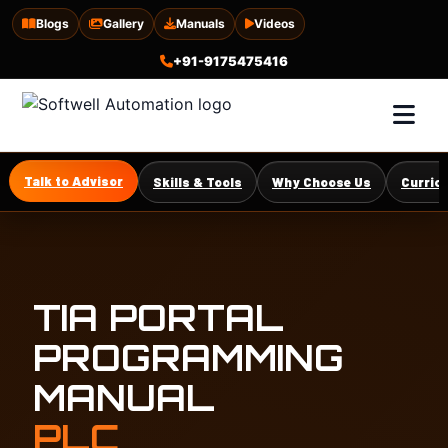
Blogs
Gallery
Manuals
Videos
+91-9175475416
Talk to Advisor
Skills & Tools
Why Choose Us
Curric
TIA PORTAL
PROGRAMMING
MANUAL
PLC