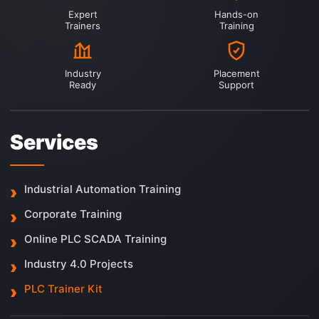
Expert
Hands-on
Trainers
Training
Industry
Placement
Ready
Support
Services
Industrial Automation Training
Corporate Training
Online PLC SCADA Training
Industry 4.0 Projects
PLC Trainer Kit