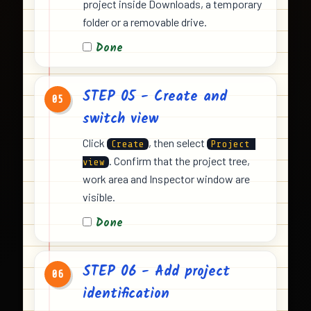
project inside Downloads, a temporary
folder or a removable drive.
Done
STEP 05 - Create and
05
switch view
Click
, then select
Create
Project 
. Confirm that the project tree,
view
work area and Inspector window are
visible.
Done
STEP 06 - Add project
06
identification