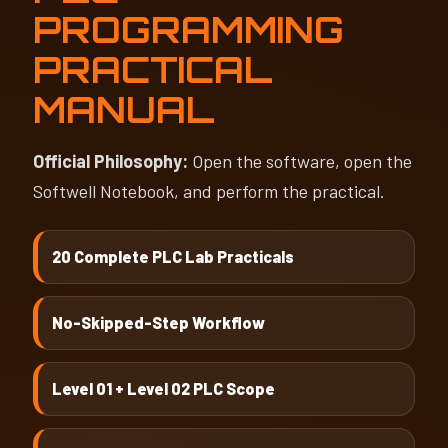
PROGRAMMING
PRACTICAL
MANUAL
Official Philosophy:
Open the software, open the
Softwell Notebook, and perform the practical.
20 Complete PLC Lab Practicals
No-Skipped-Step Workflow
Level 01 + Level 02 PLC Scope