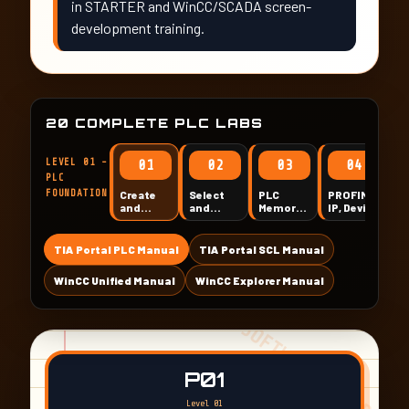
in STARTER and WinCC/SCADA screen-
development training.
20 COMPLETE PLC LABS
LEVEL 01 -
01
02
03
04
PLC
FOUNDATION
Create
Select
PLC
PROFINET
Di
and
and
Memory,
IP, Device
I/
Standardize
Configure
Data
Name,
an
a TIA
S7-1200
Types,
Compile
M
Portal
/ S7-
Addressing
and First
TIA Portal PLC Manual
TIA Portal SCL Manual
PLC
1500
and Tag
Download
Project
Hardware
Tables
WinCC Unified Manual
WinCC Explorer Manual
P01
Level 01