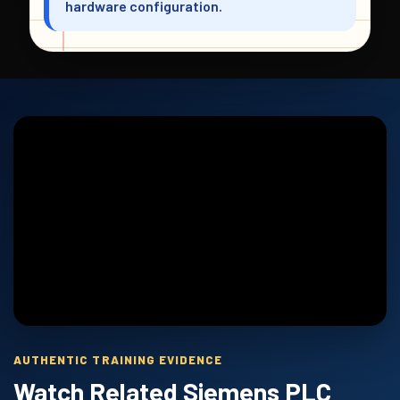
hardware configuration.
AUTHENTIC TRAINING EVIDENCE
Watch Related Siemens PLC