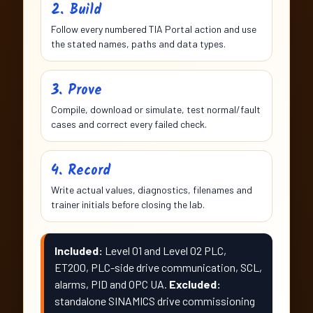
2. Build
Follow every numbered TIA Portal action and use
the stated names, paths and data types.
3. Prove
Compile, download or simulate, test normal/fault
cases and correct every failed check.
4. Record
Write actual values, diagnostics, filenames and
trainer initials before closing the lab.
Included:
Level 01 and Level 02 PLC,
ET200, PLC-side drive communication, SCL,
alarms, PID and OPC UA.
Excluded:
standalone SINAMICS drive commissioning