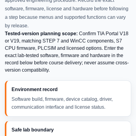
approved engineering procedure. Record the exact
software, firmware, license and hardware before following
a step because menus and supported functions can vary
by release.
Tested-version planning scope:
Confirm TIA Portal V18
or V19, matching STEP 7 and WinCC components, S7
CPU firmware, PLCSIM and licensed options. Enter the
exact lab-tested software, firmware and hardware in the
record below before course delivery; never assume cross-
version compatibility.
Environment record
Software build, firmware, device catalog, driver,
communication interface and license status.
Safe lab boundary