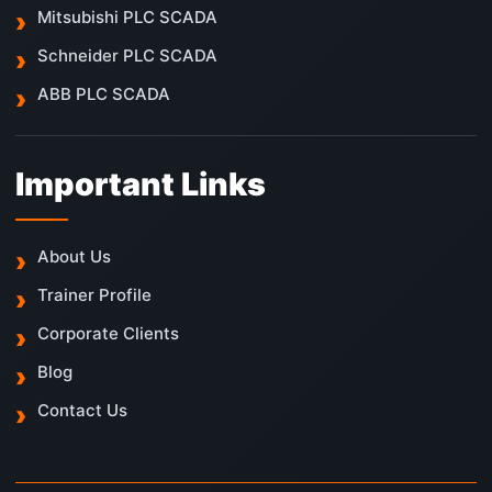
Mitsubishi PLC SCADA
Schneider PLC SCADA
ABB PLC SCADA
Important Links
About Us
Trainer Profile
Corporate Clients
Blog
Contact Us