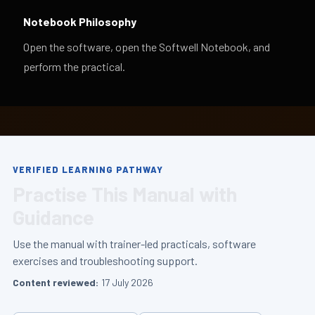
Notebook Philosophy
Open the software, open the Softwell Notebook, and
perform the practical.
VERIFIED LEARNING PATHWAY
Practise This Manual with
Guidance
Use the manual with trainer-led practicals, software
exercises and troubleshooting support.
Content reviewed:
17 July 2026