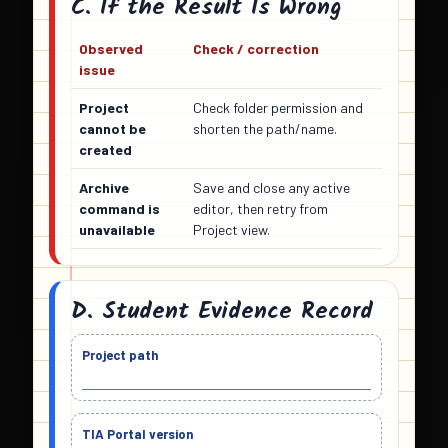
C. If the Result Is Wrong
Observed
Check / correction
issue
Project
Check folder permission and
cannot be
shorten the path/name.
created
Archive
Save and close any active
command is
editor, then retry from
unavailable
Project view.
D. Student Evidence Record
Project path
TIA Portal version