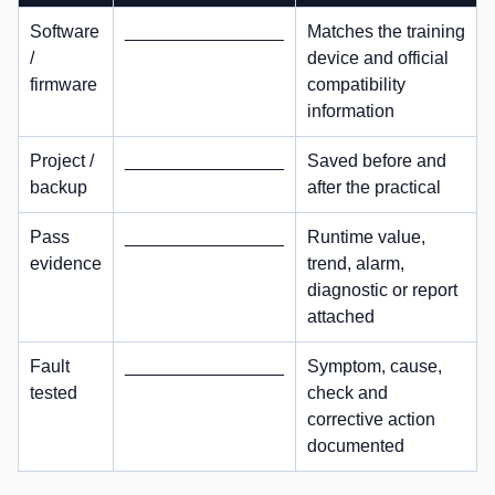
Software
________________
Matches the training
/
device and official
firmware
compatibility
information
Project /
________________
Saved before and
backup
after the practical
Pass
________________
Runtime value,
evidence
trend, alarm,
diagnostic or report
attached
Fault
________________
Symptom, cause,
tested
check and
corrective action
documented