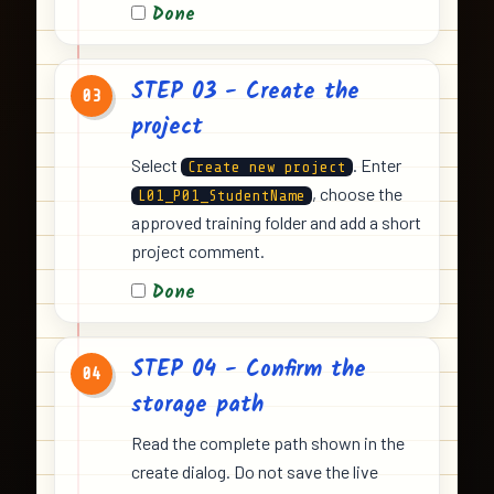
Done
STEP 03 - Create the
03
project
Select
. Enter
Create new project
, choose the
L01_P01_StudentName
approved training folder and add a short
project comment.
Done
STEP 04 - Confirm the
04
storage path
Read the complete path shown in the
create dialog. Do not save the live