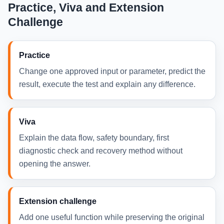
Practice, Viva and Extension
Challenge
Practice
Change one approved input or parameter, predict the
result, execute the test and explain any difference.
Viva
Explain the data flow, safety boundary, first
diagnostic check and recovery method without
opening the answer.
Extension challenge
Add one useful function while preserving the original