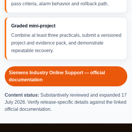
pass criteria, alarm behavior and rollback path.
Graded mini-project
Combine at least three practicals, submit a versioned
project and evidence pack, and demonstrate
repeatable recovery.
Siemens Industry Online Support — official
documentation
Content status:
Substantively reviewed and expanded 17
July 2026. Verify release-specific details against the linked
official documentation.