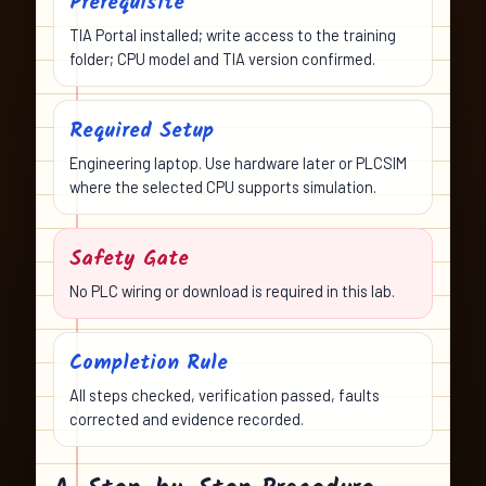
Prerequisite
TIA Portal installed; write access to the training
folder; CPU model and TIA version confirmed.
Required Setup
Engineering laptop. Use hardware later or PLCSIM
where the selected CPU supports simulation.
Safety Gate
No PLC wiring or download is required in this lab.
Completion Rule
All steps checked, verification passed, faults
corrected and evidence recorded.