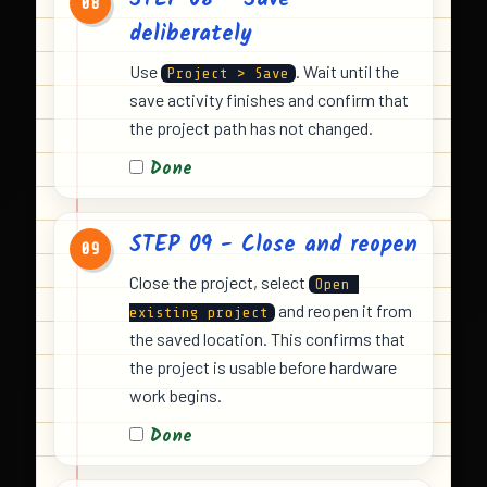
STEP 08 - Save
08
deliberately
Use
. Wait until the
Project > Save
save activity finishes and confirm that
the project path has not changed.
Done
STEP 09 - Close and reopen
09
Close the project, select
Open 
and reopen it from
existing project
the saved location. This confirms that
the project is usable before hardware
work begins.
Done