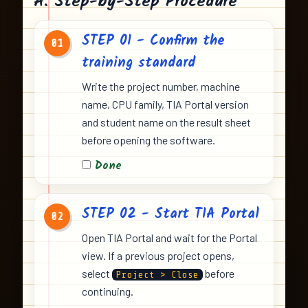
A. Step-by-Step Procedure
STEP 01 - Confirm the
01
training standard
Write the project number, machine
name, CPU family, TIA Portal version
and student name on the result sheet
before opening the software.
Done
STEP 02 - Start TIA Portal
02
Open TIA Portal and wait for the Portal
view. If a previous project opens,
select
before
Project > Close
continuing.