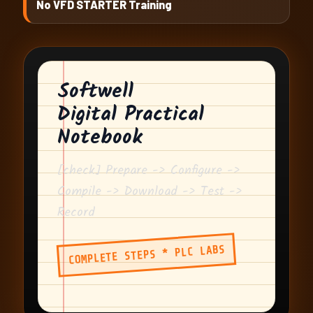
No VFD STARTER Training
Softwell
Digital Practical
Notebook
[check] Prepare -> Configure ->
Compile -> Download -> Test ->
Record
COMPLETE STEPS * PLC LABS