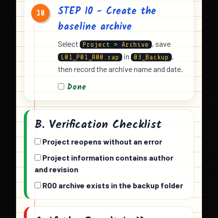
STEP 10 - Create the
10
baseline archive
Select
, save
Project > Archive
in
,
L01_P01_R00.zap
03_Backup
then record the archive name and date.
Done
B. Verification Checklist
Project reopens without an error
Project information contains author
and revision
R00 archive exists in the backup folder