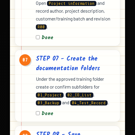
Open
and
Project information
record author, project description,
customer/training batch and revision
.
R00
Done
STEP 07 - Create the
07
documentation folders
Under the approved training folder
create or confirm subfolders for
,
,
01_Project
02_IO_List
and
.
03_Backup
04_Test_Record
Done