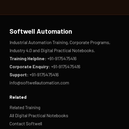
Softwell Automation
Industrial Automation Training, Corporate Programs,
Industry 4.0 and Digital Practical Notebooks.
Training Helpline:
+91-9175475416
Corporate Enquiry:
+91-9175475416
Support:
+91-9175475416
info@softwellautomation.com
Related
Related Training
All Digital Practical Notebooks
Contact Softwell