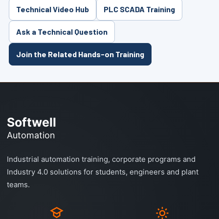
Technical Video Hub
PLC SCADA Training
Ask a Technical Question
Join the Related Hands-on Training
Softwell
Automation
Industrial automation training, corporate programs and
Industry 4.0 solutions for students, engineers and plant
teams.