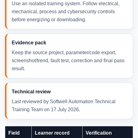
Use an isolated training system. Follow electrical,
mechanical, process and cybersecurity controls
before energizing or downloading.
Evidence pack
Keep the source project, parameter/code export,
screenshot/trend, fault test, correction and final pass
result.
Technical review
Last reviewed by Softwell Automation Technical
Training Team on 17 July 2026.
Field
Learner record
Verification