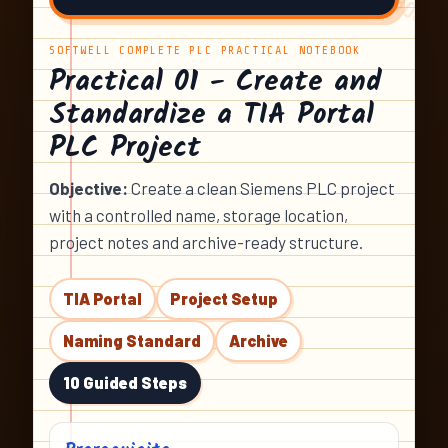
SOFTWELL COMPLETE PLC PRACTICAL NOTEBOOK
Practical 01 - Create and
Standardize a TIA Portal
PLC Project
Objective:
Create a clean Siemens PLC project
with a controlled name, storage location,
project notes and archive-ready structure.
TIA Portal
Project Setup
Naming Standard
Archive
10 Guided Steps