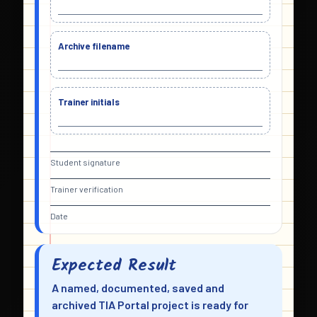
Archive filename
Trainer initials
Student signature
Trainer verification
Date
Expected Result
A named, documented, saved and
archived TIA Portal project is ready for